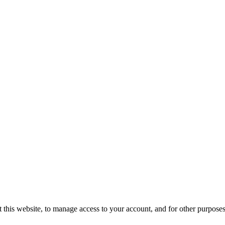
 this website, to manage access to your account, and for other purpose