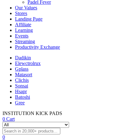
Padel Fever
Our Values
Stores
Landing Page
Affiliate
Learning
Events
Streaming
Productivity Exchange
Dadikin
Elewctrolrux
Gplass
Matasort
Clichis
Sonsai
Hsapr
Batoshi
Gree
INSTITUTION KICK PADS
0
Cart
0