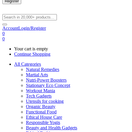
Register
Account
Login/Register
0
0
Your cart is empty
Continue Shopping
All Categories
Natural Remedies
Martial Arts
Nutri-Power Boosters
Stationary Eco Concept
Workout Mania
Tech Gadgets
Utensils for cooking
Organic Beauty
Functional Food
Ethical House Care
Responsible Yogis
Beauty and Health Gadgets