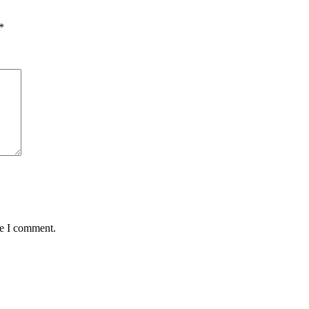
*
me I comment.