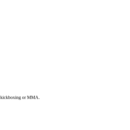
ai, kickboxing or MMA.