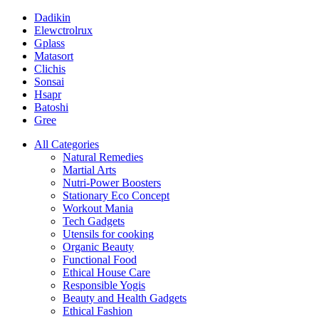
Dadikin
Elewctrolrux
Gplass
Matasort
Clichis
Sonsai
Hsapr
Batoshi
Gree
All Categories
Natural Remedies
Martial Arts
Nutri-Power Boosters
Stationary Eco Concept
Workout Mania
Tech Gadgets
Utensils for cooking
Organic Beauty
Functional Food
Ethical House Care
Responsible Yogis
Beauty and Health Gadgets
Ethical Fashion