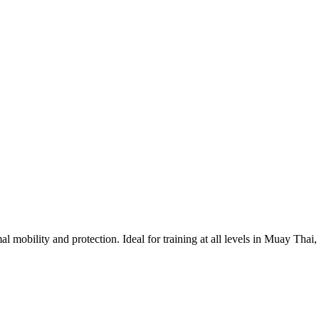
 mobility and protection. Ideal for training at all levels in Muay Th