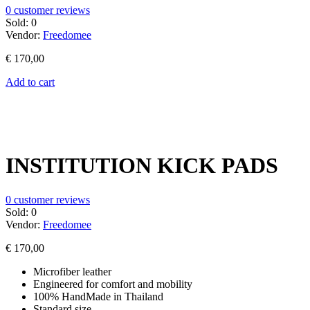
0
customer reviews
Sold:
0
Vendor:
Freedomee
€
170,00
Add to cart
INSTITUTION KICK PADS
0
customer reviews
Sold:
0
Vendor:
Freedomee
€
170,00
Microfiber leather
Engineered for comfort and mobility
100% HandMade in Thailand
Standard size