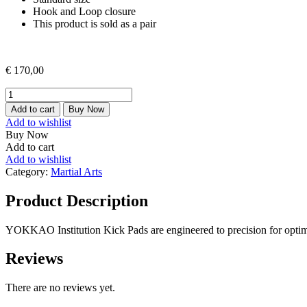
Hook and Loop closure
This product is sold as a pair
€
170,00
INSTITUTION
KICK
Add to cart
Buy Now
PADS
Add to wishlist
quantity
Buy Now
Add to cart
Add to wishlist
Category:
Martial Arts
Product Description
YOKKAO Institution Kick Pads are engineered to precision for optimal
Reviews
There are no reviews yet.