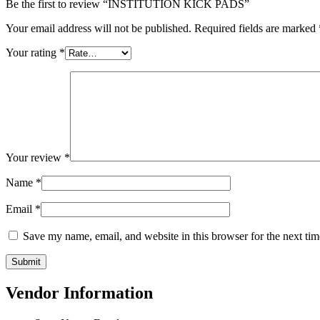
Be the first to review “INSTITUTION KICK PADS”
Your email address will not be published.
Required fields are marked
Your rating
*
Your review
*
Name
*
Email
*
Save my name, email, and website in this browser for the next ti
Vendor Information