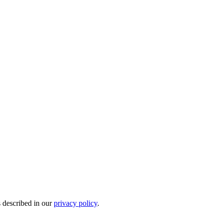
s described in our
privacy policy
.