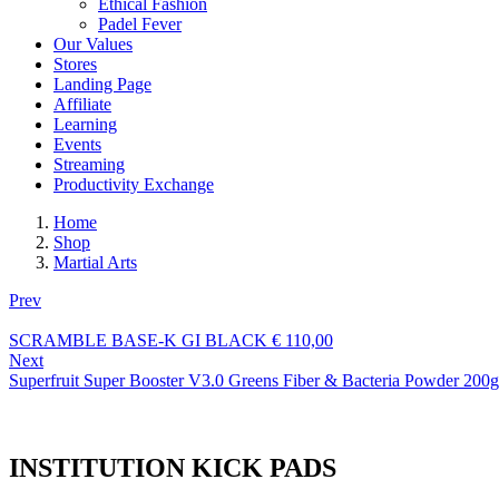
Ethical Fashion
Padel Fever
Our Values
Stores
Landing Page
Affiliate
Learning
Events
Streaming
Productivity Exchange
Home
Shop
Martial Arts
Prev
SCRAMBLE BASE-K GI BLACK
€
110,00
Next
Superfruit Super Booster V3.0 Greens Fiber & Bacteria Powder 200g
INSTITUTION KICK PADS