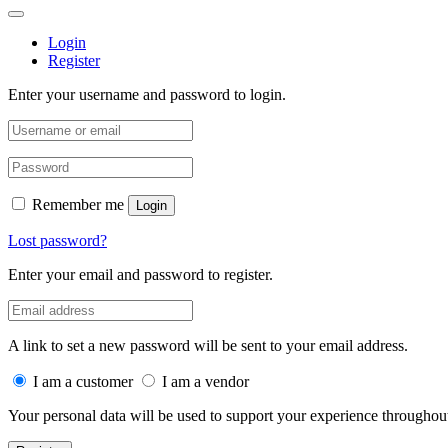
Login
Register
Enter your username and password to login.
Remember me
Login
Lost password?
Enter your email and password to register.
A link to set a new password will be sent to your email address.
I am a customer
I am a vendor
Your personal data will be used to support your experience throughout