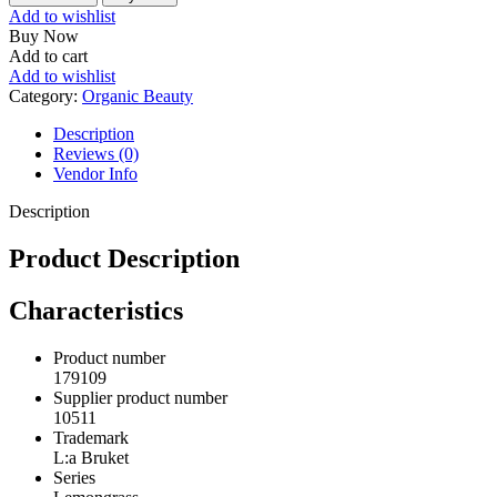
Lemongrass
Add to wishlist
quantity
Buy Now
Add to cart
Add to wishlist
Category:
Organic Beauty
Description
Reviews (0)
Vendor Info
Description
Product Description
Characteristics
Product number
179109
Supplier product number
10511
Trademark
L:a Bruket
Series