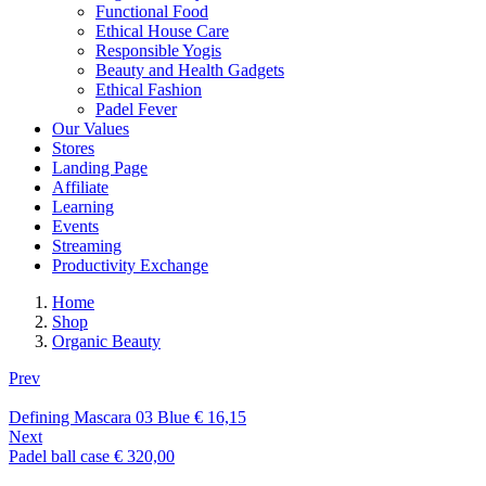
Functional Food
Ethical House Care
Responsible Yogis
Beauty and Health Gadgets
Ethical Fashion
Padel Fever
Our Values
Stores
Landing Page
Affiliate
Learning
Events
Streaming
Productivity Exchange
Home
Shop
Organic Beauty
Prev
Defining Mascara 03 Blue
€
16,15
Next
Padel ball case
€
320,00