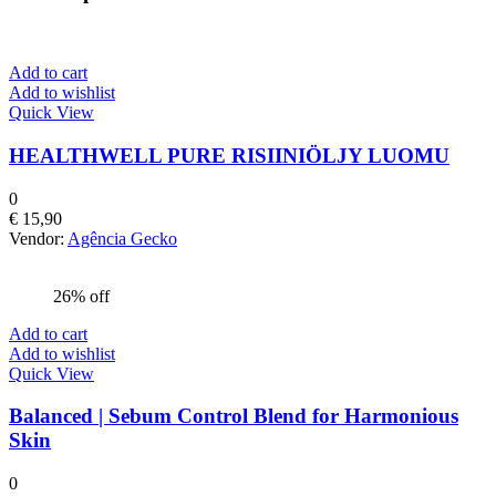
Add to cart
Add to wishlist
Quick View
HEALTHWELL PURE RISIINIÖLJY LUOMU
0
€
15,90
Vendor:
Agência Gecko
26% off
Add to cart
Add to wishlist
Quick View
Balanced | Sebum Control Blend for Harmonious
Skin
0