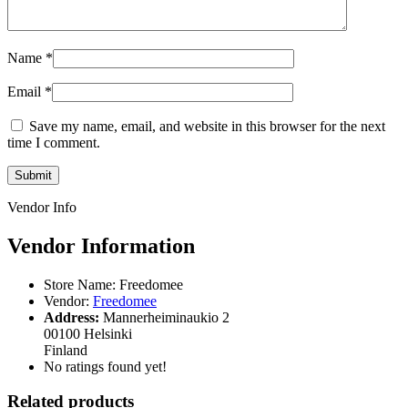
Name
*
Email
*
Save my name, email, and website in this browser for the next
time I comment.
Vendor Info
Vendor Information
Store Name:
Freedomee
Vendor:
Freedomee
Address:
Mannerheiminaukio 2
00100 Helsinki
Finland
No ratings found yet!
Related products