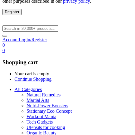
other purposes described in our
privacy policy
.
Register
Account
Login/Register
0
0
Shopping cart
Your cart is empty
Continue Shopping
All Categories
Natural Remedies
Martial Arts
Nutri-Power Boosters
Stationary Eco Concept
Workout Mania
Tech Gadgets
Utensils for cooking
Organic Beauty