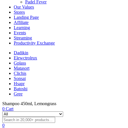
Padel Fever
Our Values
Stores
Landing Page
Affiliate
Learning
Events
Streaming
Productivity Exchange
Dadikin
Elewctrolrux
Gplass
Matasort
Clichis
Sonsai
Hsapr
Batoshi
Gree
Shampoo 450ml, Lemongrass
0
Cart
0