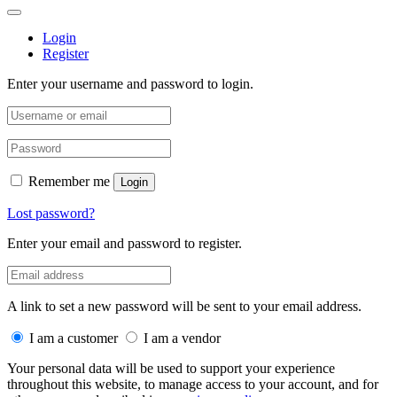
Login
Register
Enter your username and password to login.
Remember me
Login
Lost password?
Enter your email and password to register.
A link to set a new password will be sent to your email address.
I am a customer
I am a vendor
Your personal data will be used to support your experience
throughout this website, to manage access to your account, and for