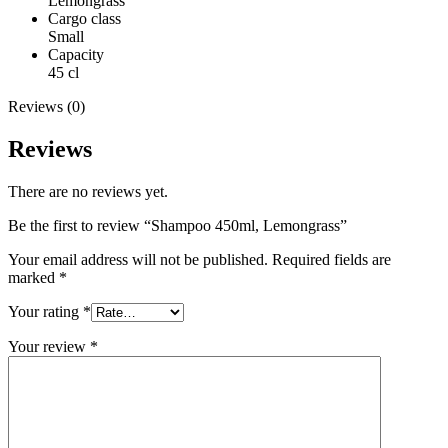
Lemongrass
Cargo class
Small
Capacity
45 cl
Reviews (0)
Reviews
There are no reviews yet.
Be the first to review “Shampoo 450ml, Lemongrass”
Your email address will not be published.
Required fields are
marked
*
Your rating
*
Your review
*