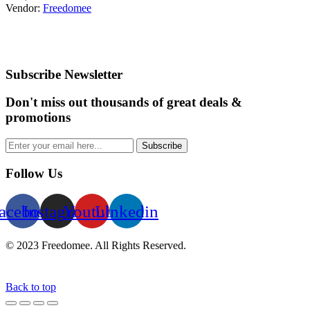
Vendor:
Freedomee
Subscribe Newsletter
Don't miss out thousands of great deals &
promotions
Subscribe
Follow Us
acebook
Instagram
Youtube
Linkedin
© 2023 Freedomee. All Rights Reserved.
Back to top