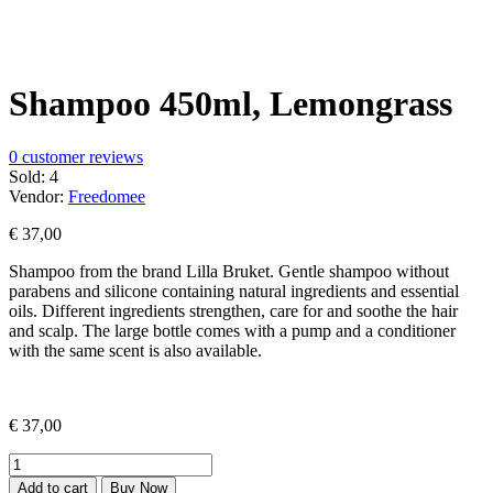
Shampoo 450ml, Lemongrass
0
customer reviews
Sold:
4
Vendor:
Freedomee
€
37,00
Shampoo from the brand Lilla Bruket.
Gentle shampoo without
parabens and silicone containing natural ingredients and essential
oils.
Different ingredients strengthen, care for and soothe the hair
and scalp.
The large bottle comes with a pump and a conditioner
with the same scent is also available.
€
37,00
Shampoo
450ml,
Add to cart
Buy Now