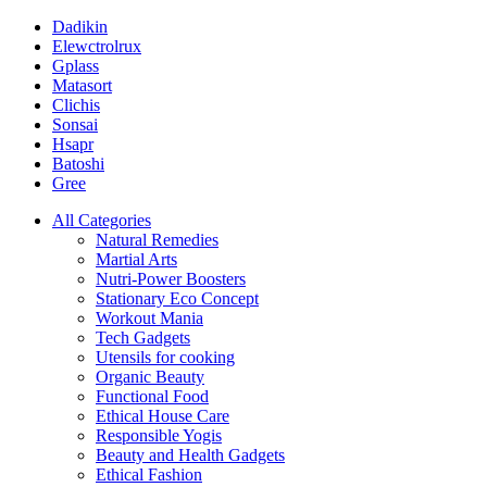
Dadikin
Elewctrolrux
Gplass
Matasort
Clichis
Sonsai
Hsapr
Batoshi
Gree
All Categories
Natural Remedies
Martial Arts
Nutri-Power Boosters
Stationary Eco Concept
Workout Mania
Tech Gadgets
Utensils for cooking
Organic Beauty
Functional Food
Ethical House Care
Responsible Yogis
Beauty and Health Gadgets
Ethical Fashion