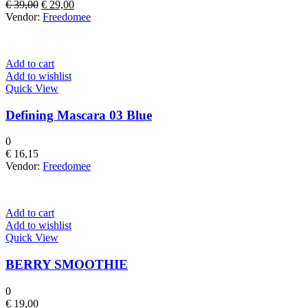
Original
Current
€
39,00
€
29,00
price
price
Vendor:
Freedomee
was:
is:
€ 39,00.
€ 29,00.
Add to cart
Add to wishlist
Quick View
Defining Mascara 03 Blue
0
€
16,15
Vendor:
Freedomee
Add to cart
Add to wishlist
Quick View
BERRY SMOOTHIE
0
€
19,00